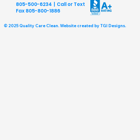
805-500-6234 | Call or Text
Fax
805-800-1886
© 2025 Quality Care Clean. Website created by TGI Designs.