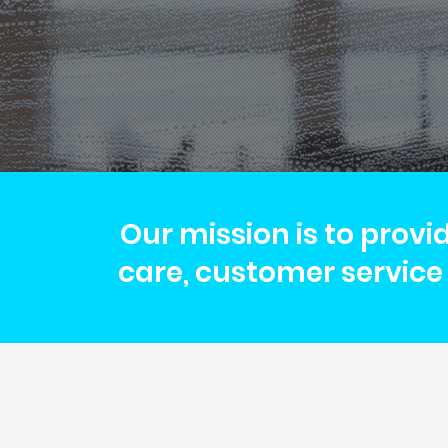
Our mission is to provi
care, customer service