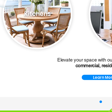
Kitchens
Elevate your space with o
commercial,
resid
Learn Mor