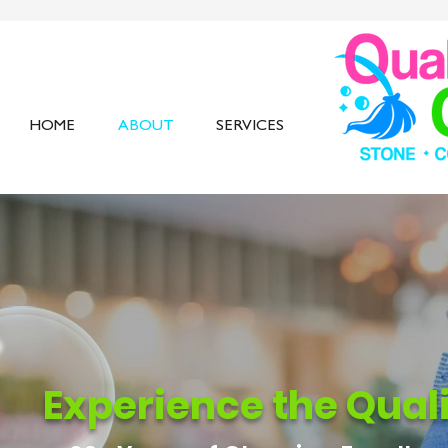
HOME
ABOUT
SERVICES
Experience the Qual