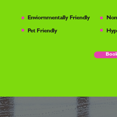
•
•
Enviornmentally Friendly
Non
•
•
Pet Friendly
Hypo
Book