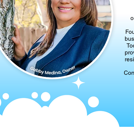
o
Fou
bus
To
pro
res
Con