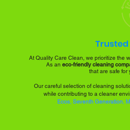
Trusted 
At
Quality Care Clean,
we prioritize the 
As an
eco-friendly cleaning comp
that are
safe for
Our careful selection of cleaning solu
while contributing to a cleaner env
Ecos
,
Seventh Generation
,
Mr
At Quality Care Clea
and responsibl