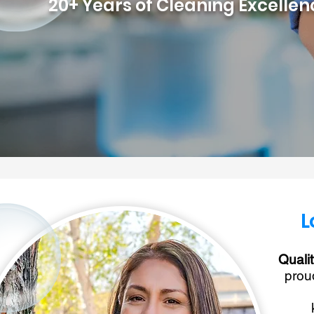
20+ Years of Cleaning Excelle
L
Quali
prou