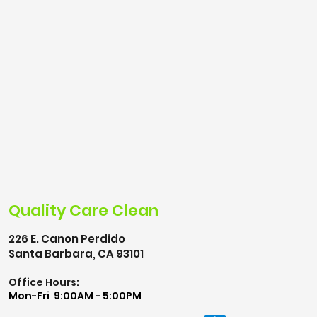
Quality Care Clean
226 E. Canon Perdido
Santa Barbara, CA 93101
Office Hours:
Mon-Fri 9:00AM - 5:00PM