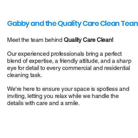
Gabby and the Quality Care Clean Tea
Meet the team behind
Quality Care Clean!
Our experienced professionals bring a perfect
blend of expertise, a friendly attitude, and a sharp
eye for detail to every commercial and residential
cleaning task.
We're here to ensure your space is spotless and
inviting, letting you relax while we handle the
details with care and a smile.