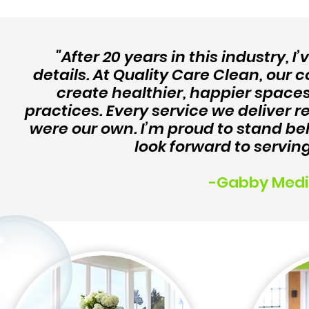
"After 20 years in this industry, I
details. At Quality Care Clean, o
create healthier, happier space
practices. Every service we deliver re
were our own. I’m proud to stand be
look forward to servin
-Gabby Medi